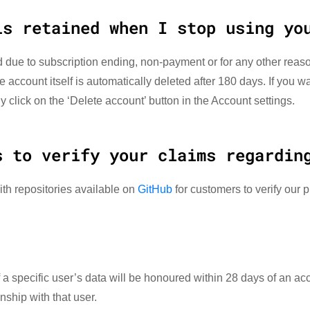
is retained when I stop using yo
 due to subscription ending, non-payment or for any other reaso
e account itself is automatically deleted after 180 days. If you 
 click on the ‘Delete account’ button in the Account settings.
s to verify your claims regardin
ith repositories available on
GitHub
for customers to verify our p
a specific user’s data will be honoured within 28 days of an ac
nship with that user.