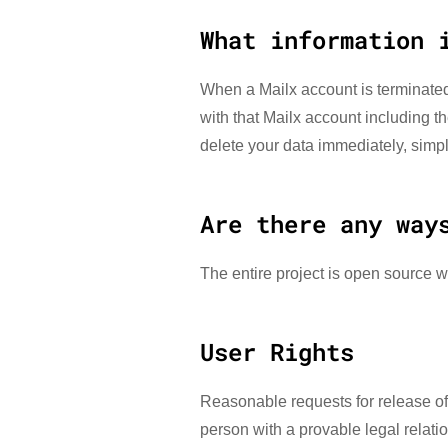
What information 
When a Mailx account is terminated
with that Mailx account including th
delete your data immediately, simply
Are there any way
The entire project is open source w
User Rights
Reasonable requests for release of 
person with a provable legal relatio