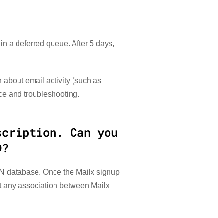
n a deferred queue. After 5 days,
 about email activity (such as
ce and troubleshooting.
scription. Can you
D?
PN database. Once the Mailx signup
nt any association between Mailx