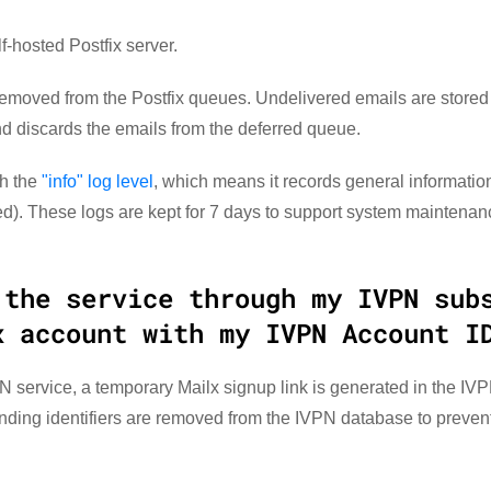
-hosted Postfix server.
emoved from the Postfix queues. Undelivered emails are stored i
nd discards the emails from the deferred queue.
th the
"info" log level
, which means it records general information
). These logs are kept for 7 days to support system maintenan
 the service through my IVPN sub
x account with my IVPN Account I
 service, a temporary Mailx signup link is generated in the IV
onding identifiers are removed from the IVPN database to preve