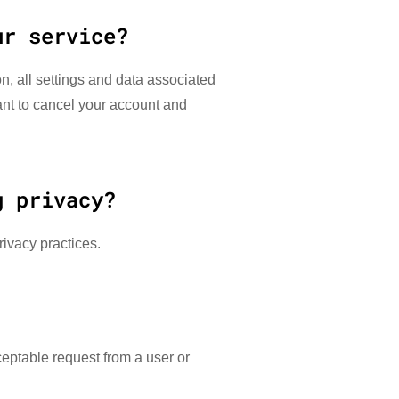
ur service?
n, all settings and data associated
want to cancel your account and
g privacy?
rivacy practices.
ceptable request from a user or