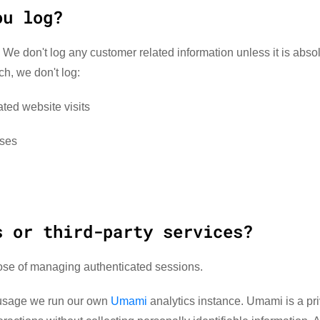
ou log?
 We don't log any customer related information unless it is absol
ch, we don't log:
ted website visits
sses
s or third-party services?
ose of managing authenticated sessions.
 usage we run our own
Umami
analytics instance. Umami is a pr