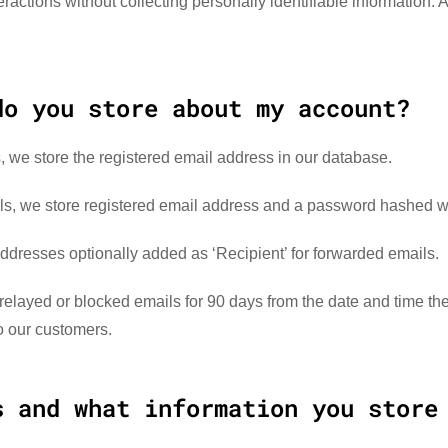
ractions without collecting personally identifiable information. 
do you store about my account?
, we store the registered email address in our database.
als, we store registered email address and a password hashed w
addresses optionally added as ‘Recipient’ for forwarded emails.
relayed or blocked emails for 90 days from the date and time th
to our customers.
s and what information you store