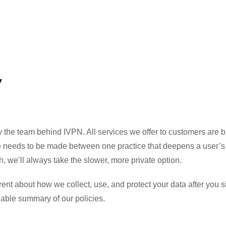
y
the team behind IVPN. All services we offer to customers are bui
ce needs to be made between one practice that deepens a user’s 
h, we’ll always take the slower, more private option.
nt about how we collect, use, and protect your data after you s
able summary of our policies.