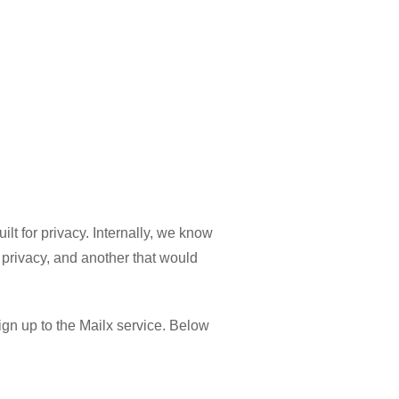
lt for privacy. Internally, we know
privacy, and another that would
ign up to the Mailx service. Below