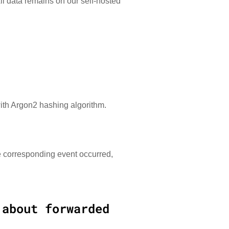
All data remains on our self-hosted
ith Argon2 hashing algorithm.
e corresponding event occurred,
 about forwarded