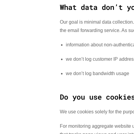
What data don’t y
Our goal is minimal data collection.
the email forwarding service. As su
information about non-authentica
we don’t log customer IP addre
we don’t log bandwidth usage
Do you use cookie
We use cookies solely for the purp
For monitoring aggregate website