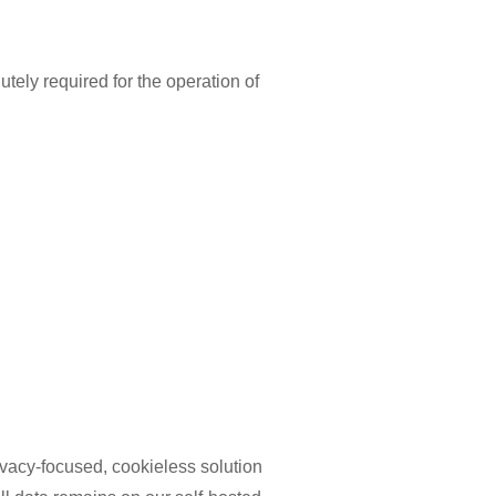
utely required for the operation of
ivacy-focused, cookieless solution