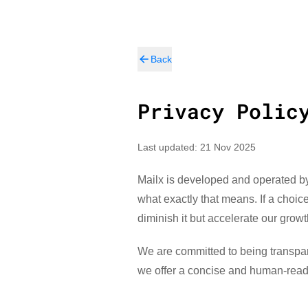
Back
Privacy Polic
Last updated: 21 Nov 2025
Mailx is developed and operated by 
what exactly that means. If a choi
diminish it but accelerate our growt
We are committed to being transpare
we offer a concise and human-read