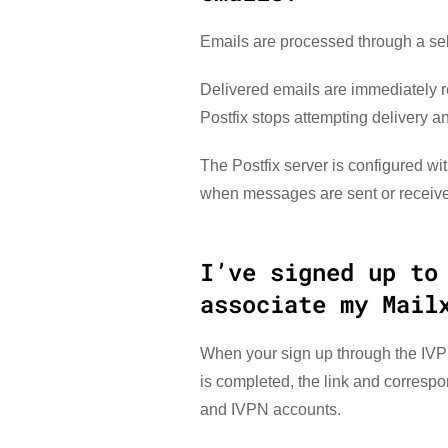
Emails are processed through a self
Delivered emails are immediately r
Postfix stops attempting delivery a
The Postfix server is configured wi
when messages are sent or received
I’ve signed up to
associate my Mail
When your sign up through the IVPN
is completed, the link and corresp
and IVPN accounts.