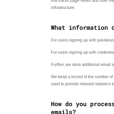
that tracks page views and user inte
infrastructure.
What information 
For users signing up with passkeys
For users signing up with credenti
Further, we store additional email 
We keep a record of the number of 
used to provide relevant statistics 
How do you proces
emails?